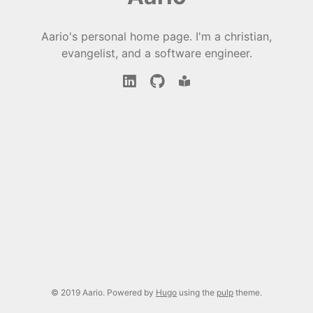
Aario's personal home page. I'm a christian,
evangelist, and a software engineer.
© 2019 Aario. Powered by
Hugo
using the
pulp
theme.