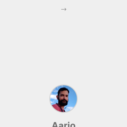
-->
Aario